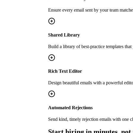
Ensure every email sent by your team matche
Shared Library
Build a library of best-practice templates tha
Rich Text Editor
Design beautiful emails with a powerful edito
Automated Rejections
Send kind, timely rejection emails with one cli
Start hiring in minutes, not