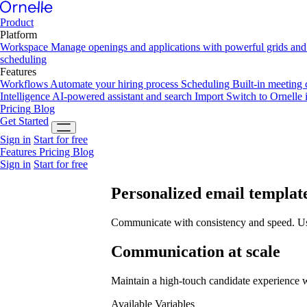
Product
Platform
Workspace
Manage openings and applications with powerful grids and 
scheduling
Features
Workflows
Automate your hiring process
Scheduling
Built-in meeting
Intelligence
AI-powered assistant and search
Import
Switch to Ornelle 
Pricing
Blog
Get Started
Sign in
Start for free
Features
Pricing
Blog
Sign in
Start for free
Personalized
email templat
Communicate with consistency and speed. Use 
Communication at scale
Maintain a high-touch candidate experience 
Available Variables