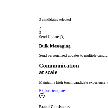
3 candidates selected
1
2
3
Send Update (3)
Bulk Messaging
Send personalized updates to multiple candid
Communication
at scale
Maintain a high-touch candidate experience w
Explore templates
Brand Consistency