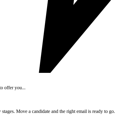
o offer you...
 stages. Move a candidate and the right email is ready to go.