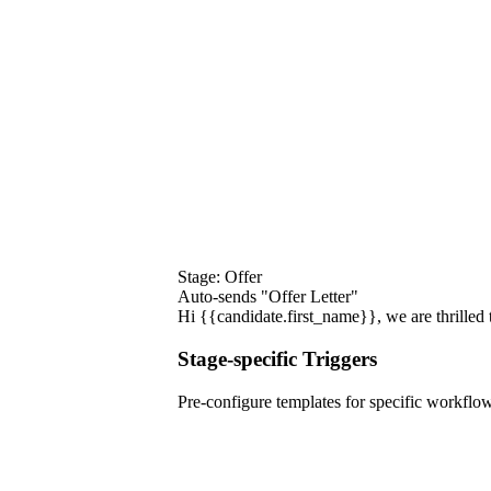
Stage: Offer
Auto-sends "Offer Letter"
Hi {{candidate.first_name}}, we are thrilled t
Stage-specific Triggers
Pre-configure templates for specific workflow