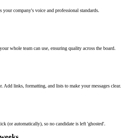
s your company's voice and professional standards.
t your whole team can use, ensuring quality across the board.
r. Add links, formatting, and lists to make your messages clear.
ck (or automatically), so no candidate is left 'ghosted'.
 weeks