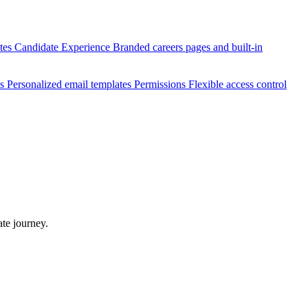
ates
Candidate Experience
Branded careers pages and built-in
es
Personalized email templates
Permissions
Flexible access control
te journey.