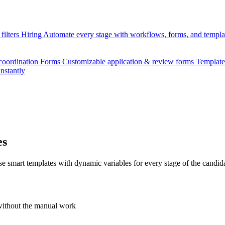
filters
Hiring
Automate every stage with workflows, forms, and templ
 coordination
Forms
Customizable application & review forms
Templat
instantly
es
smart templates with dynamic variables for every stage of the candida
without the manual work