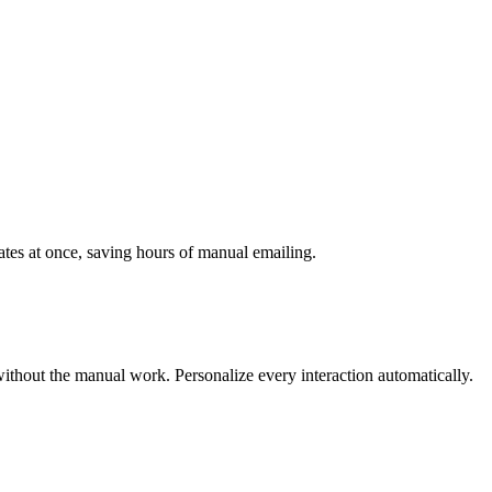
ates at once, saving hours of manual emailing.
ithout the manual work. Personalize every interaction automatically.