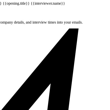
}
{{opening.title}}
{{interviewer.name}}
company details, and interview times into your emails.