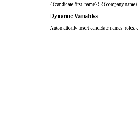
{{candidate.first_name}}
{{company.name}
Dynamic Variables
Automatically insert candidate names, roles, 