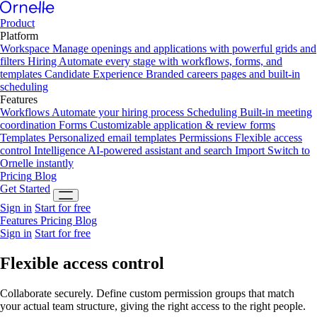
Product
Platform
Workspace
Manage openings and applications with powerful grids and
filters
Hiring
Automate every stage with workflows, forms, and
templates
Candidate Experience
Branded careers pages and built-in
scheduling
Features
Workflows
Automate your hiring process
Scheduling
Built-in meeting
coordination
Forms
Customizable application & review forms
Templates
Personalized email templates
Permissions
Flexible access
control
Intelligence
AI-powered assistant and search
Import
Switch to
Ornelle instantly
Pricing
Blog
Get Started
Sign in
Start for free
Features
Pricing
Blog
Sign in
Start for free
Flexible
access control
Collaborate securely. Define custom permission groups that match
your actual team structure, giving the right access to the right people.