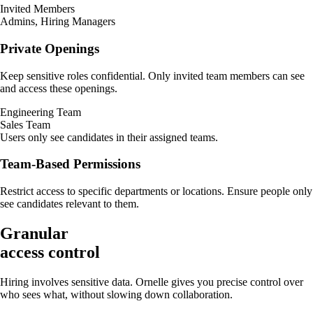
Invited Members
Admins, Hiring Managers
Private Openings
Keep sensitive roles confidential. Only invited team members can see
and access these openings.
Engineering Team
Sales Team
Users only see candidates in their assigned teams.
Team-Based Permissions
Restrict access to specific departments or locations. Ensure people only
see candidates relevant to them.
Granular
access control
Hiring involves sensitive data. Ornelle gives you precise control over
who sees what, without slowing down collaboration.