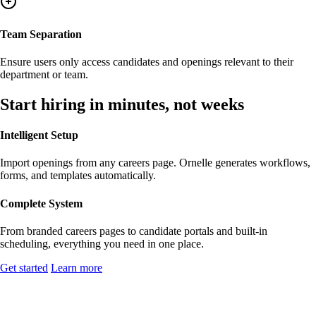
Team Separation
Ensure users only access candidates and openings relevant to their
department or team.
Start hiring in minutes, not weeks
Intelligent Setup
Import openings from any careers page. Ornelle generates workflows,
forms, and templates automatically.
Complete System
From branded careers pages to candidate portals and built-in
scheduling, everything you need in one place.
Get started
Learn more