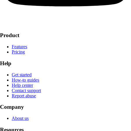
Product
Features
Pricing
Help
Get started
How-to guides
Help center
Contact support
Report abuse
Company
About us
Resources