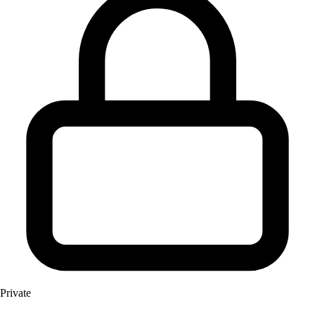
Private