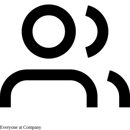
Everyone at Company