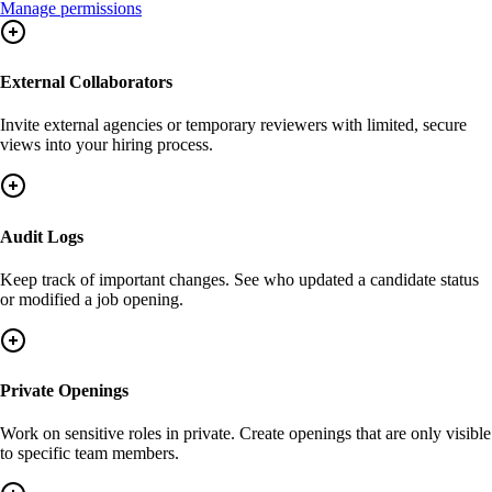
Manage permissions
External Collaborators
Invite external agencies or temporary reviewers with limited, secure
views into your hiring process.
Audit Logs
Keep track of important changes. See who updated a candidate status
or modified a job opening.
Private Openings
Work on sensitive roles in private. Create openings that are only visible
to specific team members.