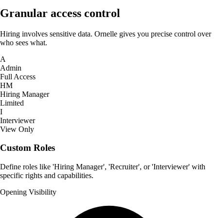
Granular access control
Hiring involves sensitive data. Ornelle gives you precise control over
who sees what.
A
Admin
Full Access
HM
Hiring Manager
Limited
I
Interviewer
View Only
Custom Roles
Define roles like 'Hiring Manager', 'Recruiter', or 'Interviewer' with
specific rights and capabilities.
Opening Visibility