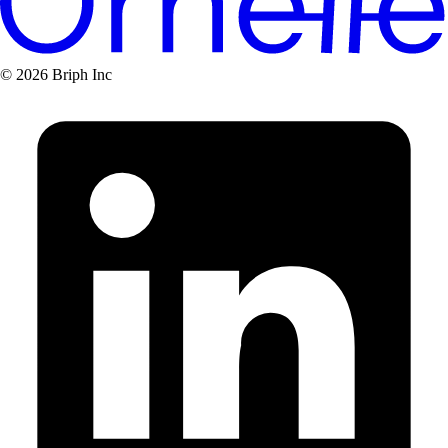
© 2026 Briph Inc