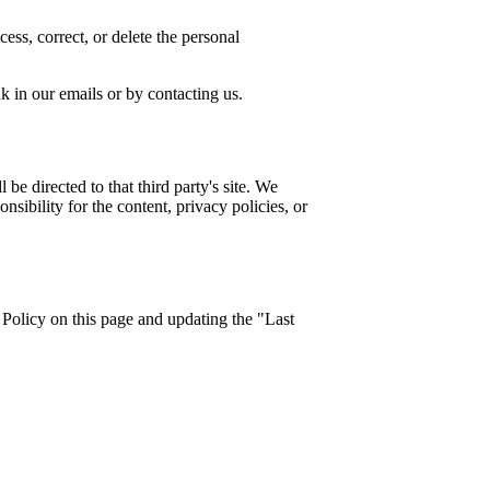
ess, correct, or delete the personal
 in our emails or by contacting us.
 be directed to that third party's site. We
sibility for the content, privacy policies, or
Policy on this page and updating the "Last