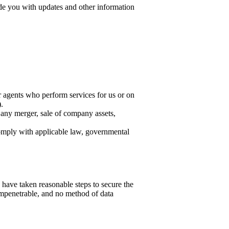
ide you with updates and other information
r agents who perform services for us or on
.
 any merger, sale of company assets,
omply with applicable law, governmental
 have taken reasonable steps to secure the
 impenetrable, and no method of data