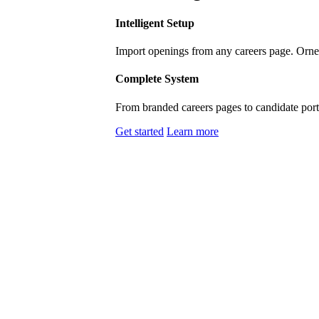
Intelligent Setup
Import openings from any careers page. Ornel
Complete System
From branded careers pages to candidate porta
Get started
Learn more