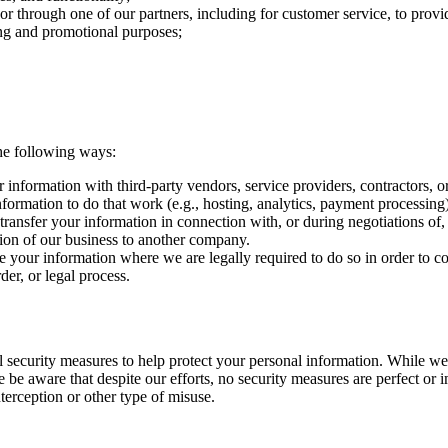
or through one of our partners, including for customer service, to prov
ing and promotional purposes;
he following ways:
nformation with third-party vendors, service providers, contractors, o
nformation to do that work (e.g., hosting, analytics, payment processing)
ransfer your information in connection with, or during negotiations of,
rtion of our business to another company.
your information where we are legally required to do so in order to c
der, or legal process.
l security measures to help protect your personal information. While we
e be aware that despite our efforts, no security measures are perfect or
terception or other type of misuse.