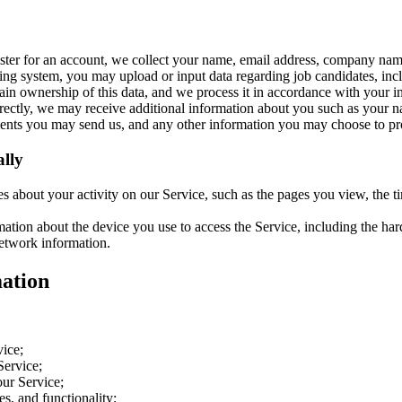
ter for an account, we collect your name, email address, company na
ing system, you may upload or input data regarding job candidates, incl
in ownership of this data, and we process it in accordance with your in
irectly, we may receive additional information about you such as your 
ments you may send us, and any other information you may choose to pr
lly
es about your activity on our Service, such as the pages you view, the 
ation about the device you use to access the Service, including the ha
network information.
ation
vice;
Service;
ur Service;
s, and functionality;