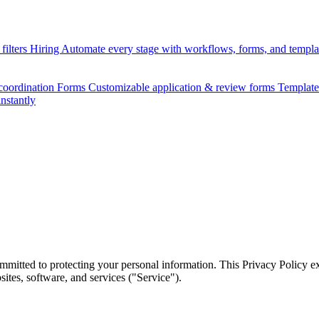
filters
Hiring
Automate every stage with workflows, forms, and templ
 coordination
Forms
Customizable application & review forms
Templat
instantly
mmitted to protecting your personal information. This Privacy Policy e
tes, software, and services ("Service").