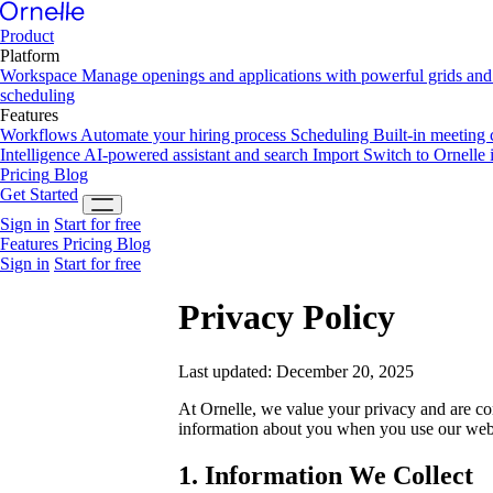
Product
Platform
Workspace
Manage openings and applications with powerful grids and 
scheduling
Features
Workflows
Automate your hiring process
Scheduling
Built-in meeting
Intelligence
AI-powered assistant and search
Import
Switch to Ornelle 
Pricing
Blog
Get Started
Sign in
Start for free
Features
Pricing
Blog
Sign in
Start for free
Privacy Policy
Last updated: December 20, 2025
At Ornelle, we value your privacy and are co
information about you when you use our websi
1. Information We Collect