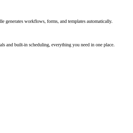
le generates workflows, forms, and templates automatically.
ls and built-in scheduling, everything you need in one place.