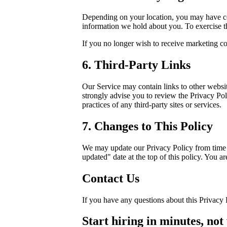
Depending on your location, you may have cert
information we hold about you. To exercise th
If you no longer wish to receive marketing c
6. Third-Party Links
Our Service may contain links to other websites
strongly advise you to review the Privacy Poli
practices of any third-party sites or services.
7. Changes to This Policy
We may update our Privacy Policy from time t
updated" date at the top of this policy. You a
Contact Us
If you have any questions about this Privacy 
Start hiring in minutes, not