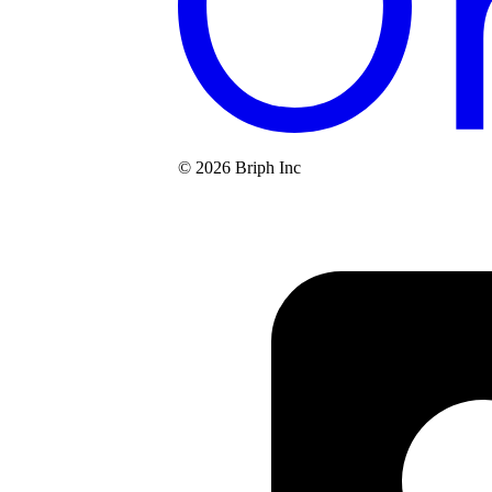
© 2026 Briph Inc