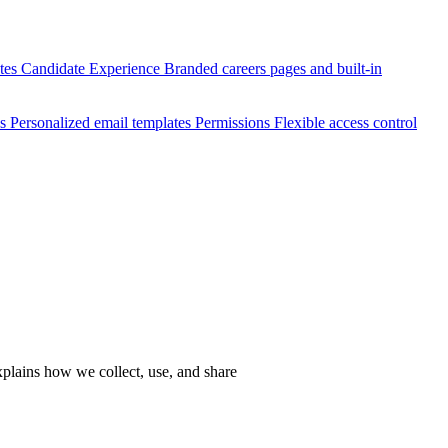
ates
Candidate Experience
Branded careers pages and built-in
es
Personalized email templates
Permissions
Flexible access control
xplains how we collect, use, and share