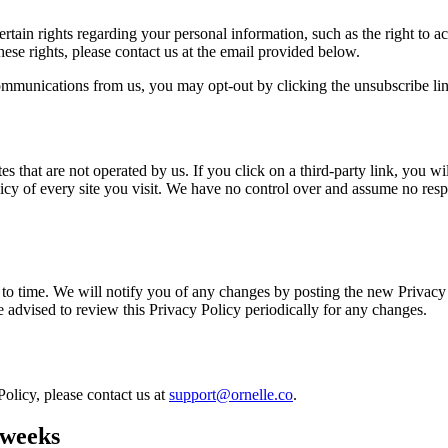
ain rights regarding your personal information, such as the right to acc
ese rights, please contact us at the email provided below.
ommunications from us, you may opt-out by clicking the unsubscribe link
 that are not operated by us. If you click on a third-party link, you will
cy of every site you visit. We have no control over and assume no respon
o time. We will notify you of any changes by posting the new Privacy 
re advised to review this Privacy Policy periodically for any changes.
Policy, please contact us at
support@ornelle.co
.
 weeks