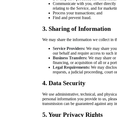
Communicate with you, either directly 
relating to the Service, and for market
Process your transactions; and
Find and prevent fraud.
3. Sharing of Information
We may share the information we collect in t
Service Providers:
We may share your i
our behalf and require access to such i
Business Transfers:
We may share or t
financing, or acquisition of all or a po
Legal Requirements:
We may disclose 
requests, a judicial proceeding, court or
4. Data Security
We use administrative, technical, and physica
personal information you provide to us, pleas
transmission can be guaranteed against any in
5. Your Privacy Rights