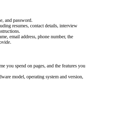
me, and password.
uding resumes, contact details, interview
structions.
name, email address, phone number, the
ovide.
time you spend on pages, and the features you
rdware model, operating system and version,