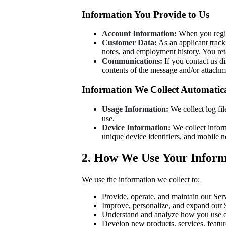
Information You Provide to Us
Account Information:
When you regis
Customer Data:
As an applicant track
notes, and employment history. You reta
Communications:
If you contact us d
contents of the message and/or attach
Information We Collect Automatica
Usage Information:
We collect log fil
use.
Device Information:
We collect inform
unique device identifiers, and mobile 
2. How We Use Your Inform
We use the information we collect to:
Provide, operate, and maintain our Ser
Improve, personalize, and expand our 
Understand and analyze how you use o
Develop new products, services, feature